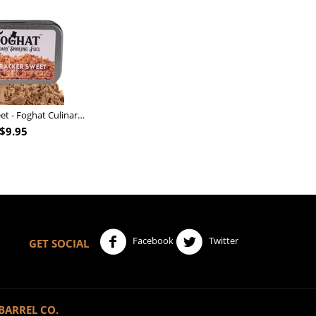
Nutcracker Sweet - Foghat Culinary Smoking Fuel
$
9.95
Facebook
Twitter
GET SOCIAL
BARREL CO.