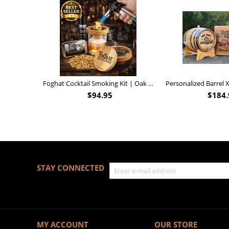
Foghat Cocktail Smoking Kit | Oak Whiskey Smoker
$
94.95
$
184.
STAY CONNECTED
MY ACCOUNT
OUR STORE