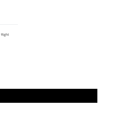
 Right