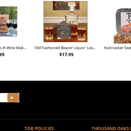
Personalized Barrel XL® Wine Making Kit (B828)
'Old Fashioned Beaver Liquor' Leather Flask (FSK_B175)
95
$
17.95
TOB POLICIES
THOUSAND OAKS 