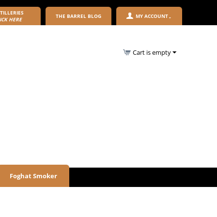
TILLERIES
THE BARREL BLOG
MY ACCOUNT
ICK HERE
Cart is empty
Foghat Smoker