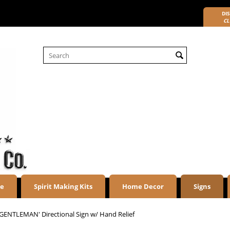
DIS
CL
re
Spirit Making Kits
Home Decor
Signs
'GENTLEMAN' Directional Sign w/ Hand Relief