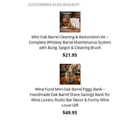
CUSTOMERS ALSO BOUGHT
Mini Oak Barrel Cleaning & Restoration Kit –
Complete Whiskey Barrel Maintenance System
with Bung, Spigot & Cleaning Brush
$
21.95
Wine Fund Mini Oak Barrel Piggy Bank –
Handmade Oak Barrel Stave Savings Bank for
Wine Lovers, Rustic Bar Decor & Funny Wine
Lover Gift
$
49.95