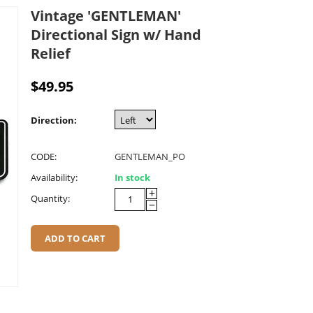
Vintage 'GENTLEMAN'
Directional Sign w/ Hand
Relief
$
49.95
Direction:
CODE:
GENTLEMAN_PO
Availability:
In stock
+
Quantity:
−
ADD TO CART