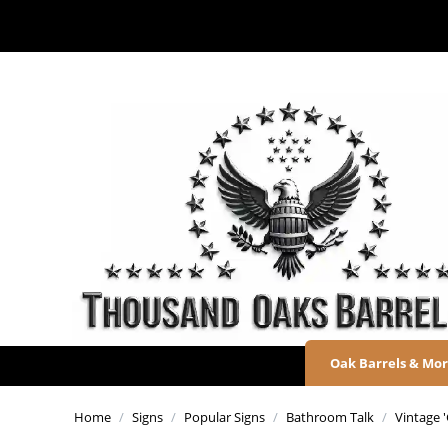
Oak Barrels & Mo
Home
/
Signs
/
Popular Signs
/
Bathroom Talk
/
Vintage 