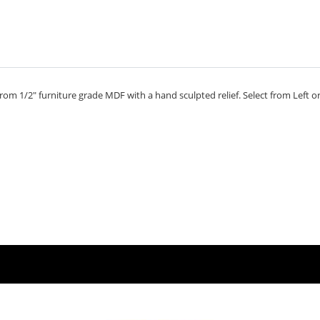
om 1/2" furniture grade MDF with a hand sculpted relief. Select from Left or