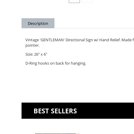
Description
Vintage 'GENTLEMAN' Directional Sign w/ Hand Relief. Made fr
pointer.
Size: 26" x 6"
D-Ring hooks on back for hanging.
BEST SELLERS