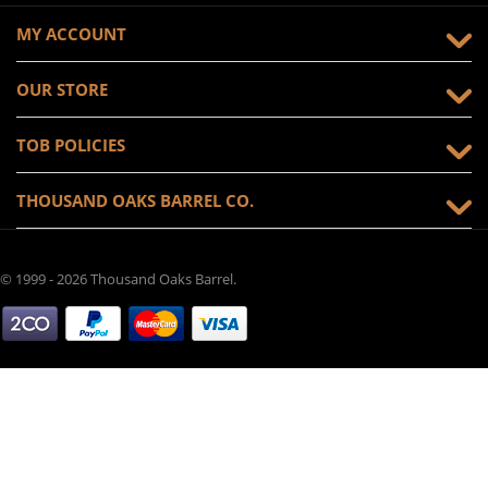
MY ACCOUNT
OUR STORE
TOB POLICIES
THOUSAND OAKS BARREL CO.
© 1999 - 2026 Thousand Oaks Barrel.