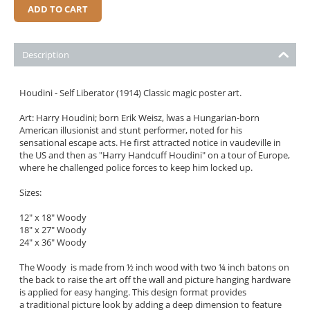
ADD TO CART
Description
Houdini - Self Liberator (1914) Classic magic poster art.
Art: Harry Houdini; born Erik Weisz, lwas a Hungarian-born
American illusionist and stunt performer, noted for his
sensational escape acts. He first attracted notice in vaudeville in
the US and then as "Harry Handcuff Houdini" on a tour of Europe,
where he challenged police forces to keep him locked up.
Sizes:
12" x 18" Woody
18" x 27" Woody
24" x 36" Woody
The Woody is made from ½ inch wood with two ¼ inch batons on
the back to raise the art off the wall and picture hanging hardware
is applied for easy hanging. This design format provides
a traditional picture look by adding a deep dimension to feature