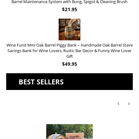
Barrel Maintenance System with Bung, Spigot & Cleaning Brush
$
21.95
Wine Fund Mini Oak Barrel Piggy Bank – Handmade Oak Barrel Stave
Savings Bank for Wine Lovers, Rustic Bar Decor & Funny Wine Lover
Gift
$
49.95
BEST SELLERS