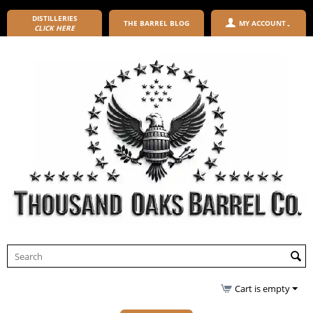
DISTILLERIES
THE BARREL BLOG
MY ACCOUNT
CLICK HERE
Cart is empty