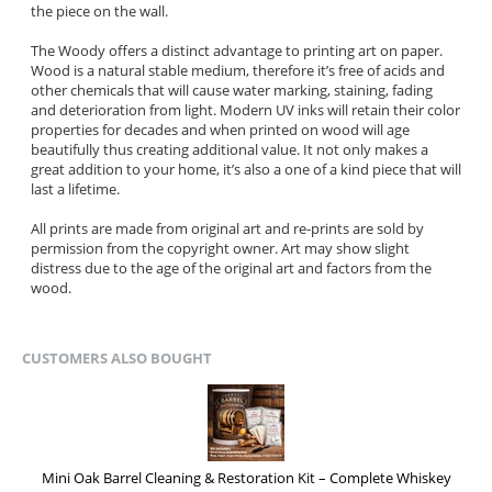
the piece on the wall.
The Woody offers a distinct advantage to printing art on paper.
Wood is a natural stable medium, therefore it’s free of acids and
other chemicals that will cause water marking, staining, fading
and deterioration from light. Modern UV inks will retain their color
properties for decades and when printed on wood will age
beautifully thus creating additional value. It not only makes a
great addition to your home, it’s also a one of a kind piece that will
last a lifetime.
All prints are made from original art and re-prints are sold by
permission from the copyright owner. Art may show slight
distress due to the age of the original art and factors from the
wood.
CUSTOMERS ALSO BOUGHT
Mini Oak Barrel Cleaning & Restoration Kit – Complete Whiskey