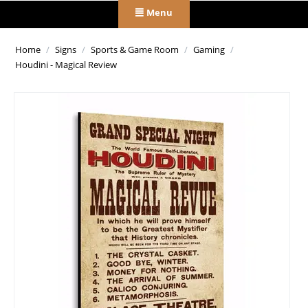
Menu
Home
/
Signs
/
Sports & Game Room
/
Gaming
/
Houdini - Magical Review