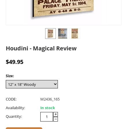
Houdini - Magical Review
$
49.95
Size:
CODE:
M2436_165
Availability:
In stock
+
Quantity:
−