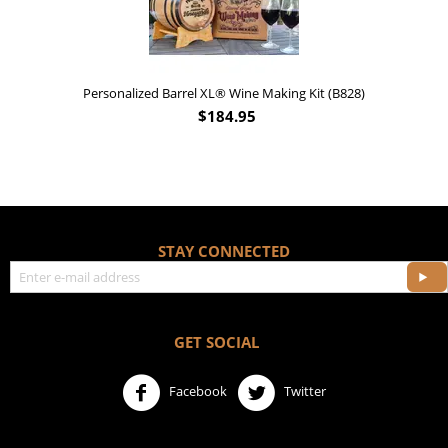
Personalized Barrel XL® Wine Making Kit (B828)
$
184.95
STAY CONNECTED
GET SOCIAL
Facebook
Twitter