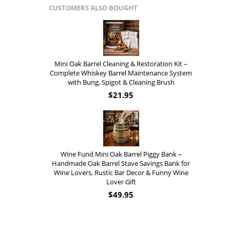
CUSTOMERS ALSO BOUGHT
Mini Oak Barrel Cleaning & Restoration Kit –
Complete Whiskey Barrel Maintenance System
with Bung, Spigot & Cleaning Brush
$
21.95
Wine Fund Mini Oak Barrel Piggy Bank –
Handmade Oak Barrel Stave Savings Bank for
Wine Lovers, Rustic Bar Decor & Funny Wine
Lover Gift
$
49.95