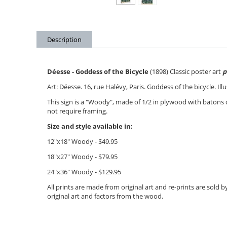
Description
Déesse - Goddess of the Bicycle
(1898) Classic poster art
p
Art: Déesse. 16, rue Halévy, Paris. Goddess of the bicycle. Il
This sign is a "Woody", made of 1/2 in plywood with batons
not require framing.
Size and style available in:
12"x18" Woody - $49.95
18"x27" Woody - $79.95
24"x36" Woody - $12
9.95
All prints are made from original art and re-prints are sold
original art and factors from the wood.