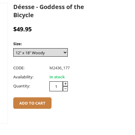
Déesse - Goddess of the
Bicycle
$
49.95
Size:
CODE:
M2436_177
Availability:
In stock
+
Quantity:
−
ADD TO CART