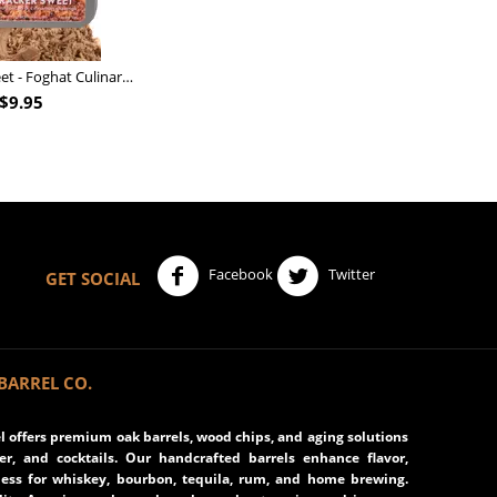
Nutcracker Sweet - Foghat Culinary Smoking Fuel
$
9.95
Facebook
Twitter
GET SOCIAL
BARREL CO.
 offers premium oak barrels, wood chips, and aging solutions
eer, and cocktails. Our handcrafted barrels enhance flavor,
ss for whiskey, bourbon, tequila, rum, and home brewing.