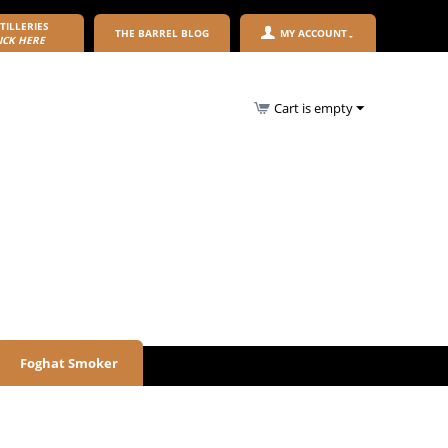
TILLERIES
THE BARREL BLOG
MY ACCOUNT
ICK HERE
Cart is empty
Foghat Smoker