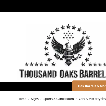
Oak Barrels & Mo
Home
/
Signs
/
Sports & Game Room
/
Cars & Motorcycles