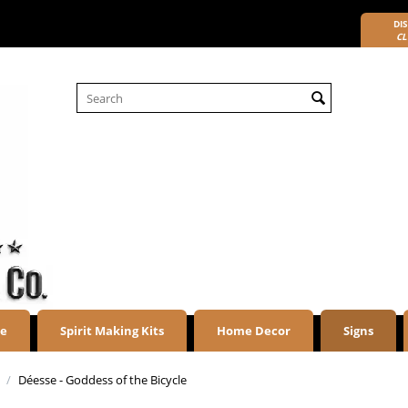
DIS
CL
re
Spirit Making Kits
Home Decor
Signs
/
Déesse - Goddess of the Bicycle