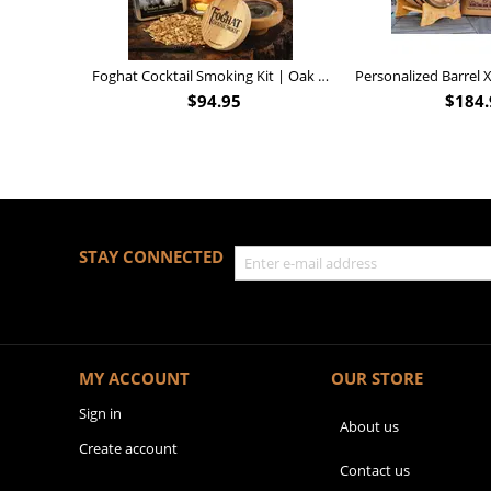
Foghat Cocktail Smoking Kit | Oak Whiskey Smoker
$
94.95
$
184.
STAY CONNECTED
MY ACCOUNT
OUR STORE
Sign in
About us
Create account
Contact us