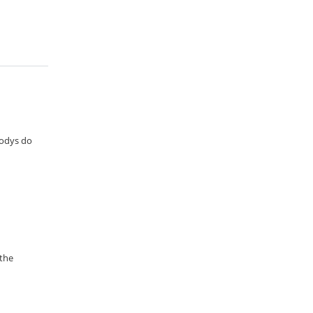
oodys do
 the