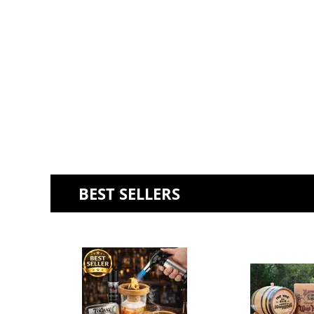
BEST SELLERS