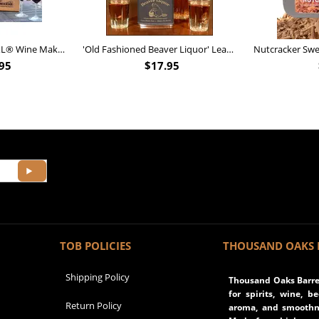
Personalized Barrel XL® Wine Making Kit (B828)
'Old Fashioned Beaver Liquor' Leather Flask (FSK_B175)
95
$
17.95
TOB POLICIES
THOUSAND OAKS 
Shipping Policy
Thousand Oaks Barrel
for spirits, wine, b
Return Policy
aroma, and smoothne