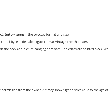
rinted on wood
in the selected format and size
lustrated by Jean de Paleologue, c. 1898. Vintage French poster.
 on the back and picture hanging hardware. The edges are painted black. W
 by permission from the owner.
Art may show slight distress due to the age of