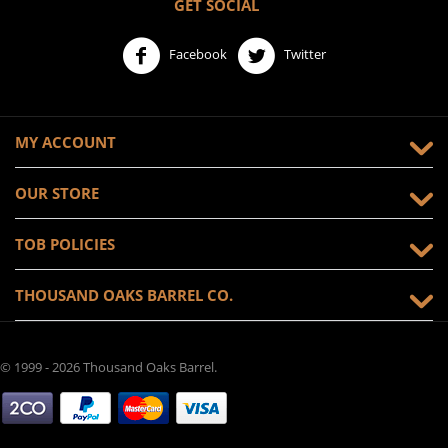
GET SOCIAL
Facebook
Twitter
MY ACCOUNT
OUR STORE
TOB POLICIES
THOUSAND OAKS BARREL CO.
© 1999 - 2026 Thousand Oaks Barrel.