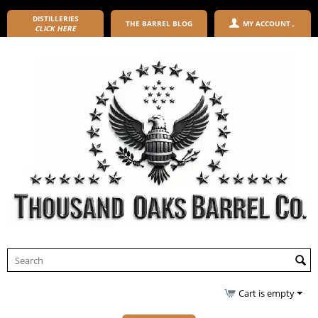
DISTILLERIES
THE BARREL BLOG
MY ACCOUNT
CLICK HERE
Cart is empty