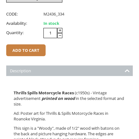
CODE:
M2436_334
Availability:
In stock
+
Quantity:
−
ADD TO CART
Description
Thrills Spills Motorcycle Races
(c1950s) - Vintage
advertisement
printed on wood
in the selected format and
size.
Ad: Poster art for Thrills & Spills Motorcycle Races in
Roanoke Virginia.
This sign is a "Woody", made of 1/2" wood with batons on
the back and picture hanging hardware. The edges are