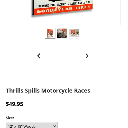
Thrills Spills Motorcycle Races
$
49.95
Size: