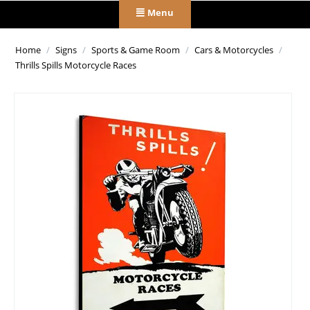
Menu
Home
/
Signs
/
Sports & Game Room
/
Cars & Motorcycles
/
Thrills Spills Motorcycle Races