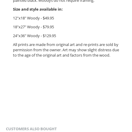
painted black. Woodys do not require framing.
Size and style available in:
12"x18" Woody - $49.95
18"x27" Woody - $79.95
24"x36" Woody - $12
9.95
All prints are made from original art and re-prints are sold by
permission from the owner.
Art may show slight distress due
to the age of the original art and factors from the wood.
CUSTOMERS ALSO BOUGHT