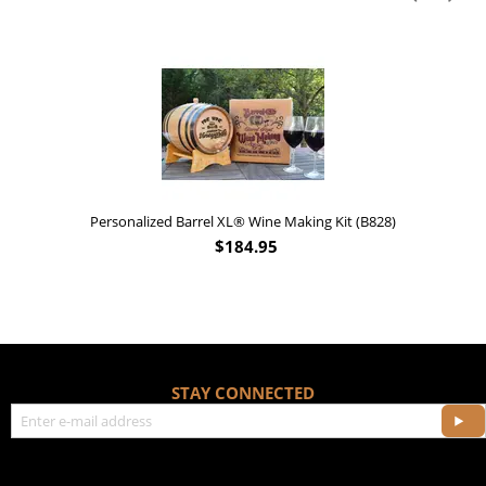
Personalized Barrel XL® Wine Making Kit (B828)
$
184.95
STAY CONNECTED