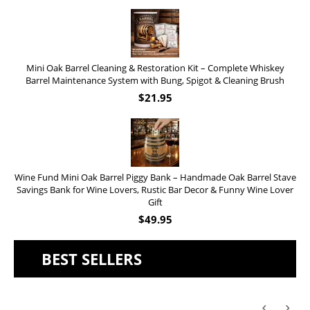
Mini Oak Barrel Cleaning & Restoration Kit – Complete Whiskey
Barrel Maintenance System with Bung, Spigot & Cleaning Brush
$
21.95
Wine Fund Mini Oak Barrel Piggy Bank – Handmade Oak Barrel Stave
Savings Bank for Wine Lovers, Rustic Bar Decor & Funny Wine Lover
Gift
$
49.95
BEST SELLERS