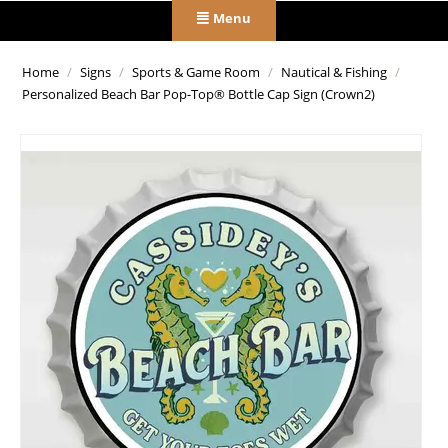
Menu
Home
/
Signs
/
Sports & Game Room
/
Nautical & Fishing
/
Personalized Beach Bar Pop-Top® Bottle Cap Sign (Crown2)