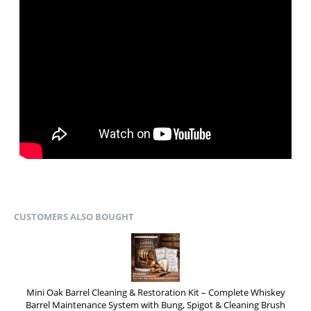
CUSTOMERS ALSO BOUGHT
Mini Oak Barrel Cleaning & Restoration Kit – Complete Whiskey
Barrel Maintenance System with Bung, Spigot & Cleaning Brush