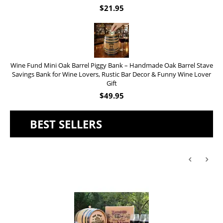
$
21.95
Wine Fund Mini Oak Barrel Piggy Bank – Handmade Oak Barrel Stave
Savings Bank for Wine Lovers, Rustic Bar Decor & Funny Wine Lover
Gift
$
49.95
BEST SELLERS