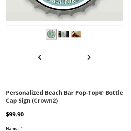
Personalized Beach Bar Pop-Top® Bottle
Cap Sign (Crown2)
$
99.90
Name: