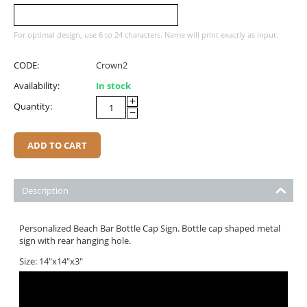
For optimal design, use 6 to 24 characters. Name will print exactly as input.
CODE:
Crown2
Availability:
In stock
+
Quantity:
−
ADD TO CART
Description
Personalized Beach Bar Bottle Cap Sign. Bottle cap shaped metal
sign with rear hanging hole.
Size: 14"x14"x3"