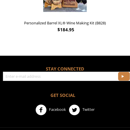
Personalized Barrel XL® Wine Making Kit (B828)
$
184.95
STAY CONNECTED
GET SOCIAL
Facebook
Twitter