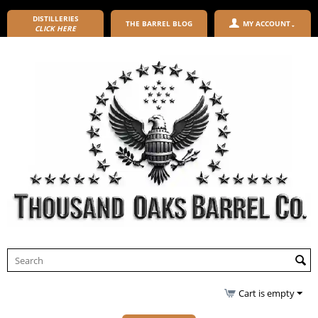
DISTILLERIES
THE BARREL BLOG
MY ACCOUNT
CLICK HERE
Cart is empty