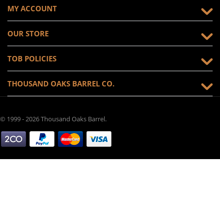
MY ACCOUNT
OUR STORE
TOB POLICIES
THOUSAND OAKS BARREL CO.
© 1999 - 2026 Thousand Oaks Barrel.